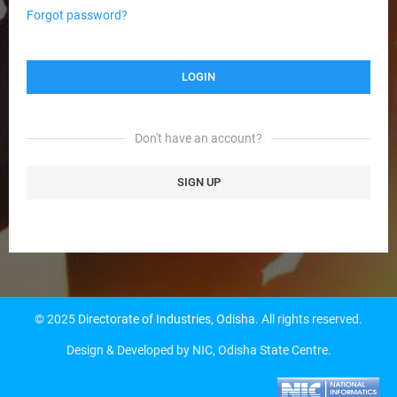
Forgot password?
Don't have an account?
SIGN UP
© 2025
Directorate of Industries, Odisha
. All rights reserved.
Design & Developed by NIC, Odisha State Centre.