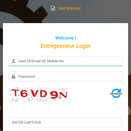
User Manual
Welcome !
Entrepreneur Login