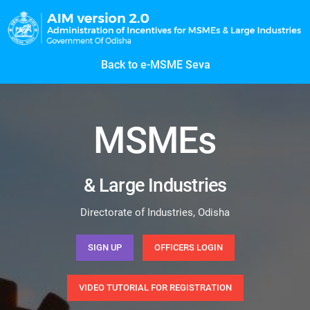
Back to e-MSME Seva
MSMEs
& Large Industries
Directorate of Industries, Odisha
SIGN UP
OFFICERS LOGIN
VIDEO TUTORIAL FOR REGISTRATION